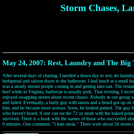
Storm Chases, La
May 24, 2007: Rest, Laundry and The Big 
After several days of chasing, I needed a down day to rest, do laundr
bedspread and saloon doors to the bathroom. I had lunch at a small b
was a steady stream people coming in and getting take-out. The rest
beef while in Virginia, barbecue is usually pork. That evening, I rec
enjoyed swapping stories about recent chases. Nobody in our group wo
and failed. Eventually, a burly guy with tatoos and a beard got up on 
him, and he became more serious. Soon, he looked pained. The guy bec
who haven't heard, if one can eat the 72 oz steak with the baked potato
survived. There is a book with the names of those who succeeded along
9 minutes. One comment: "I hate steak." There were about 50 storm cha