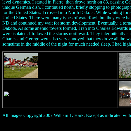
level dynamics. I started in Pierre, then drove north on 83, passing
unique German dish. I continued north, briefly stopping to photograp
for the United States. I crossed into North Dakota. While waiting for 
United States. There were many types of waterfowl, but they were hard
ND and continued my wait for storm development. Eventually, a torna
Dakota. As some anemic towers formed, I ran into Charles Edwards an
were isolated. I followed the storms northward. They intermittently 
Charles and George were also very annoyed that they drove all the w
sometime in the middle of the night for much needed sleep. I had hig
All images Copyright 2007 William T. Hark. Except as indicated with