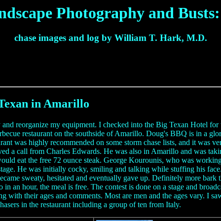
ndscape Photography and Busts: 
chase images and log by William T. Hark, M.D.
Texan in Amarillo
y and reorganize my equipment. I checked into the Big Texan Hotel for 
arbecue restaurant on the southside of Amarillo. Doug's BBQ is in a glo
aurant was highly recommended on some storm chase lists, and it was v
eived a call from Charles Edwards. He was also in Amarillo and was taki
uld eat the free 72 ounce steak. George Kourounis, who was working wi
stage. He was initially cocky, smiling and talking while stuffing his f
ame sweaty, hesitated and eventually gave up. Definitely more bark than
 in an hour, the meal is free. The contest is done on a stage and broadc
 with their ages and comments. Most are men and the ages vary. I saw o
sers in the restaurant including a group of ten from Italy.