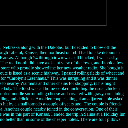
as, Nebraska along with the Dakotas, but I decided to blow off the
ough Liberal, Kansas, then northeast on 54. I had to take detours in
Kansas. Although 54 through town was still blocked, I was easily
. The road north did have a distant view of the town, and I took a few
nce store who proudly showed me her new weather radio. She bought it
ute is listed as a scenic highway. I passed rolling fields of wheat and
gn for “Carolyn's Essenhaus.” This was intriguing and it was dinner
ive to nearby Walmarts and other chains for shopping. (This might
ite lady. The food was all home-cooked including the usual chicken
is a fried noodle surrounding cheese and covered with gravy containing
ling and delicious. An older couple sitting at an adjacent table asked
 hit by a small tornado a couple of years ago. The couple is friends
a. Another couple nearby joined in the conversation. One of their
s in this part of Kansas. I ended the trip in Salina at a Holiday Inn
no better than in some of the cheaper hotels. There are four pillows