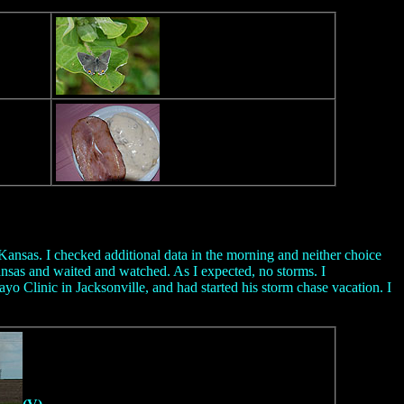
 Kansas. I checked additional data in the morning and neither choice
nsas and waited and watched. As I expected, no storms. I
yo Clinic in Jacksonville, and had started his storm chase vacation. I