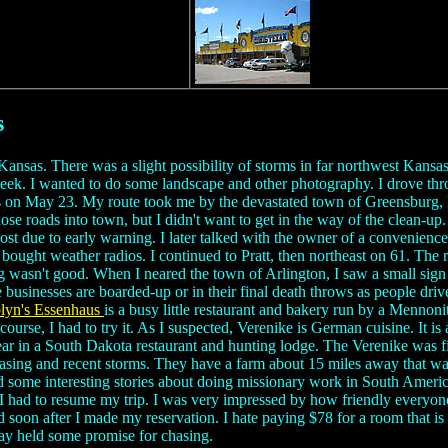
s
l Kansas. There was a slight possibility of storms in far northwest Kans
he week. I wanted to do some landscape and other photography. I drove thr
ms on May 23. My route took me by the devastated town of Greensburg, 
ose roads into town, but I didn't want to get in the way of the clean-up
lost due to early warning. I later talked with the owner of a convenie
ought weather radios. I continued to Pratt, then northeast on 61. The ro
ghting wasn't good. When I neared the town of Arlington, I saw a small si
e businesses are boarded-up or in their final death throws as people dr
lyn's Essenhaus
is a busy little restaurant and bakery run by a Mennon
course, I had to try it. As I suspected, Verenike is German cuisine. It 
ar in a South Dakota restaurant and hunting lodge. The Verenike was fil
asing and recent storms. They have a farm about 15 miles away that was
d some interesting stories about doing missionary work in South Americ
had to resume my trip. I was very impressed by how friendly everyone wa
 soon after I made my reservation. I hate paying $78 for a room that is 
day held some promise for chasing.