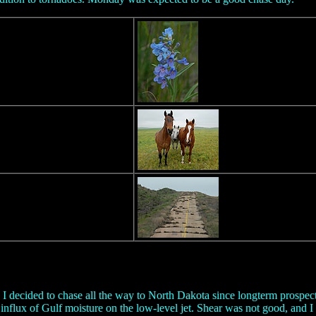
 decided to chase all the way to North Dakota since longterm prospects
influx of Gulf moisture on the low-level jet. Shear was not good, and 