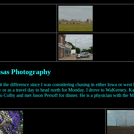
nsas Photography
it the difference since I was considering chasing in either Iowa or west
 or as a travel day to head north for Monday. I drove to WaKeeney, Ka
to Colby and met Jason Persoff for dinner. He is a physician with the Ma