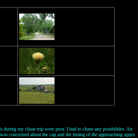
 during my chase trip were poor. I had to chase any possbilities. An
I was concerned about the cap and the timing of the approaching upper