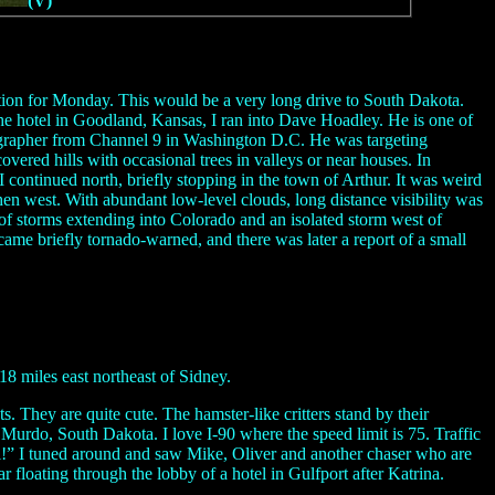
(V)
ition for Monday. This would be a very long drive to South Dakota.
the hotel in Goodland, Kansas, I ran into Dave Hoadley. He is one of
otographer from Channel 9 in Washington D.C. He was targeting
overed hills with occasional trees in valleys or near houses. In
 continued north, briefly stopping in the town of Arthur. It was weird
then west. With abundant low-level clouds, long distance visibility was
 of storms extending into Colorado and an isolated storm west of
came briefly tornado-warned, and there was later a report of a small
 miles east northeast of Sidney.
. They are quite cute. The hamster-like critters stand by their
n Murdo, South Dakota. I love I-90 where the speed limit is 75. Traffic
ill!” I tuned around and saw Mike, Oliver and another chaser who are
floating through the lobby of a hotel in Gulfport after Katrina.