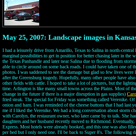
May 25, 2007: Landscape images in Kansa
I had a leisurely drive from Amarillo, Texas to Salina in north-centra
marginal possibilities to get in position for better chasing later in t
the Texas Panhandle and later near Salina due to flooding from stor
able to circle around on some back roads. I could have taken one of th
photos. I was saddened to see the damage but glad so few lives were 
after the Greensburg tragedy. Hopefully, many other people have also b
other fields with cattle. I hoped to take a lot of pictures, but the li
time. Arlington is like many small towns across the Plains. Most of th
change in the future if there is a major disruption in gas supplies)
Caro
fried steak. The special for Friday was something called Verenike. Of 
onion and ham. I was reminded of the cheese buttons that I had last ye
me if I liked the Verenike. We had a long conversation about storm ch
with Carolyn, the restaurant owner, who later came by to talk. She ha
daughters and her husband recently moved to Richmond. Eventually, I 
Express. Most hotels were already booked, and this one was also filled
per bed but I only need one. I'll be back to Super 8's. The following 