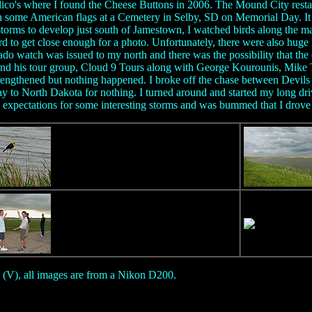
 Calico's where I found the Cheese Buttons in 2006. The Mound City res
h some American flags at a Cemetery in Selby, SD on Memorial Day. It 
storms to develop just south of Jamestown, I watched birds along the ma
 to get close enough for a photo. Unfortunately, there were also huge 
do watch was issued to my north and there was the possibility that th
d his tour group, Cloud 9 Tours along with George Kourounis, Mike Th
strengthened but nothing happened. I broke off the chase between Devi
ay to North Dakota for nothing. I turned around and started my long dr
h expectations for some interesting storms and was bummed that I drove 
 (V), all images are from a Nikon D200.