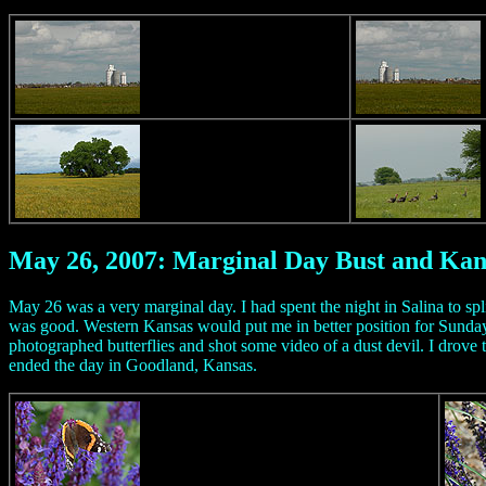
May 26, 2007: Marginal Day Bust and Ka
May 26 was a very marginal day. I had spent the night in Salina to spl
was good. Western Kansas would put me in better position for Sunday
photographed butterflies and shot some video of a dust devil. I drove 
ended the day in Goodland, Kansas.