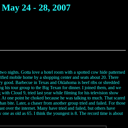
May 24 - 28, 2007
two nights. Gotta love a hotel room with a spotted cow hide patterned
rified mobile home by a shopping center and seats about 20. There
ery good. Barbecue in Texas and Oklahoma is beef ribs or shredded
ng his tour group to the Big Texan for dinner. I joined them, and we
th Cloud 9, tried last year while filming for his television show
ace. At one point he choked because he was talking to much. That scared
 bite. Later, a chaser from another group tried and failed. For those
ast over the internet. Many have tried and failed, but others have
ne as old as 65. I think the youngest is 8. The record time is about