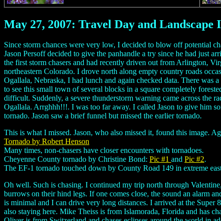
May 27, 2007: Travel Day and Landscape 
Since storm chances were very low, I decided to blow off potential c
Jason Persoff decided to give the panhandle a try since he had just a
the first storm chasers and had recently driven out from Arlington, V
northeastern Colorado. I drove north along empty country roads occasion
Ogallala, Nebraska, I had lunch and again checked data. There was a ma
to see this small town of several blocks in a square completely foreste
difficult. Suddenly, a severe thunderstorm warning came across the ra
Ogallala. Arrghhh!!!. I was too far away. I called Jason to give him 
tornado. Jason saw a brief funnel but missed the earlier tornado.
This is what I missed. Jason, who also missed it, found thi
Tornado by Robert Henson
Many times, non-chasers have closer encounters with tornadoes.
Cheyenne County tornado by Christine Bond:
Pic #1
and
Pic #2
.
The EF-1 tornado touched down by County Road 149 in extreme east-c
Oh well. Such is chasing. I continued my trip north through Valentine,
burrows on their hind legs. If one comes close, the sound an alarm and
is minimal and I can drive very long distances. I arrived at the Supe
also staying here. Mike Theiss is from Islamorada, Florida and has ch
Oliver is from Switzerland and chases eclipses around the world in a