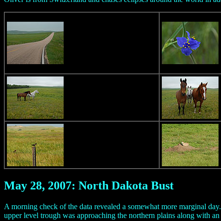
May 28, 2007: North Dakota Bust
A morning check of the data revealed a somewhat more marginal day. I
upper level trough was approaching the northern plains along with an 