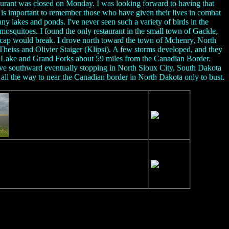
taurant was closed on Monday. I was looking forward to having that
is important to remember those who have given their lives in combat
ny lakes and ponds. I've never seen such a variety of birds in the
mosquitoes. I found the only restaurant in the small town of Gackle,
e cap would break. I drove north toward the town of Mchenry, North
eiss and Olivier Staiger (Klipsi). A few storms developed, and they
ls Lake and Grand Forks about 59 miles from the Canadian Border.
ive southward eventually stopping in North Sioux City, South Dakota
all the way to near the Canadian border in North Dakota only to bust.