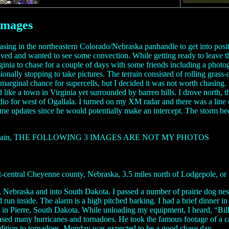
Images
hasing in the northeastern Colorado/Nebraska panhandle to get into pos
rrived and wanted to see some convection. While getting ready to leave 
irginia to chase for a couple of days with some friends including a ph
ally stopping to take pictures. The terrain consisted of rolling grass-c
rginal chance for supercells, but I decided it was not worth chasing. I
d like a town in Virginia yet surrounded by barren hills. I drove north, 
dio for west of Ogallala. I turned on my XM radar and there was a line
some updates since he would potentially make an intercept. The storm be
s image. Again, THE FOLLOWING 3 IMAGES ARE NOT MY PHOTOS
entral Cheyenne county, Nebraska, 3.5 miles north of Lodgepole, or 18
 Nebraska and into South Dakota. I passed a number of prairie dog nests
 run inside. The alarm is a high pitched barking. I had a brief dinner i
r 8 in Pierre, South Dakota. While unloading my equipment, I heard, “B
ased many hurricanes and tornadoes. He took the famous footage of a car 
ddition to tornadoes. Monday was expected to be a good chase day.