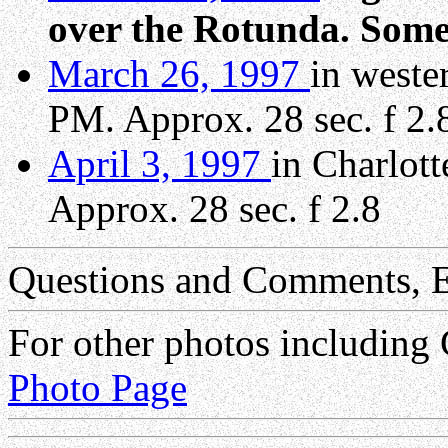
over the Rotunda. Some
March 26, 1997
in weste
PM. Approx. 28 sec. f 2.
April 3, 1997
in Charlot
Approx. 28 sec. f 2.8
Questions and Comments, E
For other photos including
Photo Page