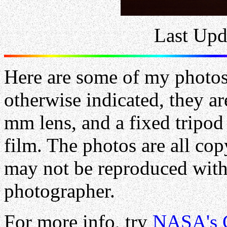
Last Upd
Here are some of my photo
otherwise indicated, they a
mm lens, and a fixed tripo
film. The photos are all co
may not be reproduced with
photographer.
For more info, try
NASA's 