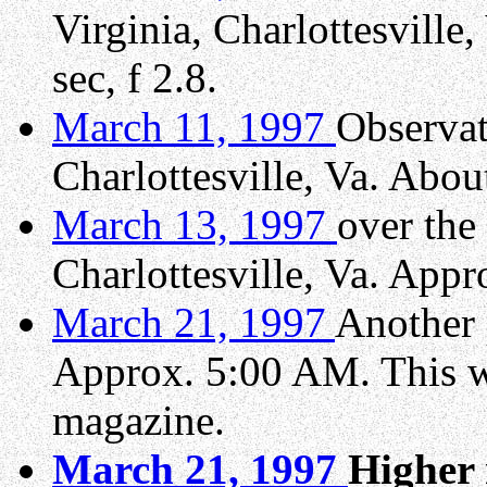
Virginia, Charlottesvill
sec, f 2.8.
March 11, 1997
Observat
Charlottesville, Va. Abou
March 13, 1997
over the
Charlottesville, Va. Appr
March 21, 1997
Another 
Approx. 5:00 AM. This w
magazine.
March 21, 1997
Higher 