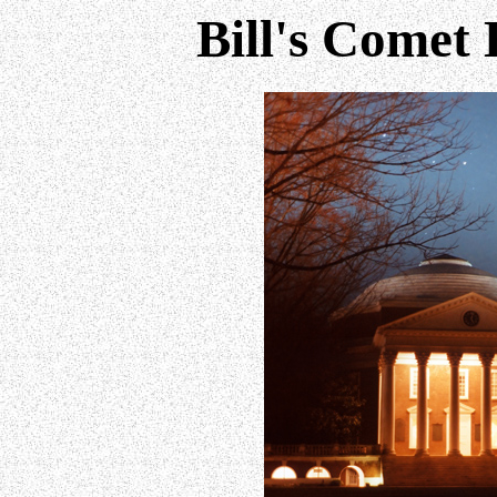
Bill's Comet