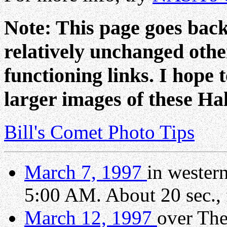
Note: This page goes back 
relatively unchanged oth
functioning links. I hope
larger images of these Ha
Bill's Comet Photo Tips
March 7, 1997
in wester
5:00 AM. About 20 sec., 
March 12, 1997
over The